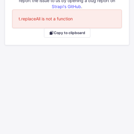
report the issue to us by opening a bug report on
Strapi's GitHub
.
t.replaceAll is not a function
Copy to clipboard